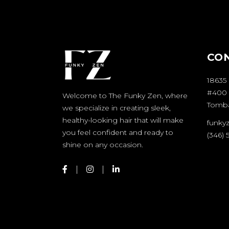
CO
18635
#400
Welcome to The Funky Zen, where
Tombal
we specialize in creating sleek,
healthy-looking hair that will make
funky
you feel confident and ready to
(346)
shine on any occasion.