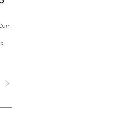
IO
. Cum
id