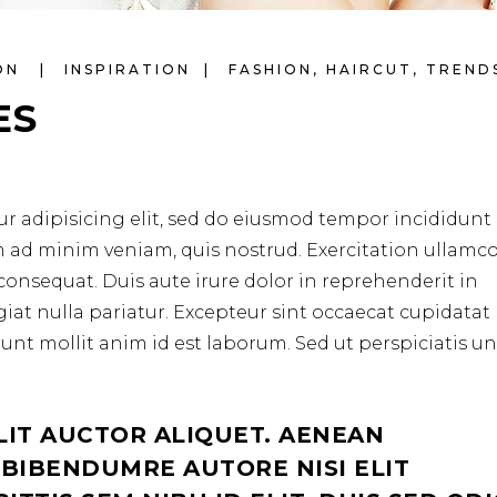
LON
INSPIRATION
FASHION
,
HAIRCUT
,
TREND
ES
r adipisicing elit, sed do eiusmod tempor incididunt 
m ad minim veniam, quis nostrud. Exercitation ullamc
consequat. Duis aute irure dolor in reprehenderit in
ugiat nulla pariatur. Excepteur sint occaecat cupidata
erunt mollit anim id est laborum. Sed ut perspiciatis u
LIT AUCTOR ALIQUET. AENEAN
 BIBENDUMRE AUTORE NISI ELIT