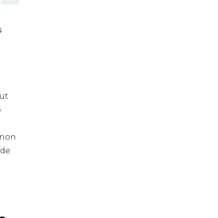
S
ut
o
t non
nde