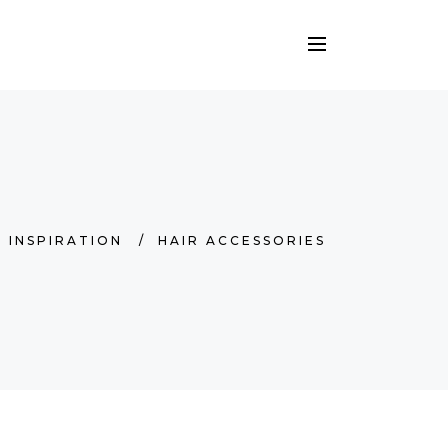
/
INSPIRATION
/
HAIR ACCESSORIES