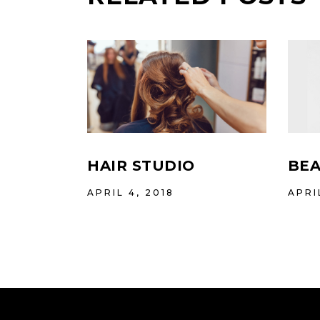
HAIR STUDIO
BEA
APRIL 4, 2018
APRI