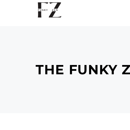
THE FUNKY 