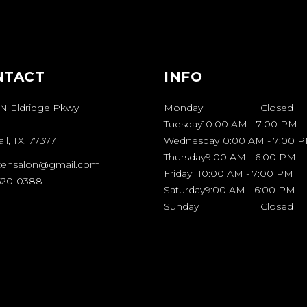
NTACT
INFO
 N Eldridge Pkwy
Monday
Closed
Tuesday
10:00 AM
-
7:00 PM
l, TX, 77377
Wednesday
10:00 AM
-
7:00 
Thursday
9:00 AM
-
6:00 PM
zensalon@gmail.com
Friday
10:00 AM
-
7:00 PM
 520-0388
Saturday
9:00 AM
-
6:00 PM
Sunday
Closed