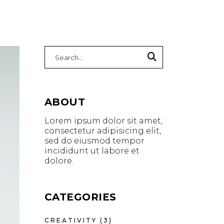
ABOUT
Lorem ipsum dolor sit amet,
consectetur adipisicing elit,
sed do eiusmod tempor
incididunt ut labore et
dolore.
CATEGORIES
CREATIVITY
(3)