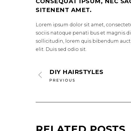
CONSEQUAT IPSUM, NEC SAGI
SITENENT AMET.
Lorem ipsum dolor sit amet, consectetu
sociis natoque penati bus et magnis dis
sollicitudin, lorem quis bibendum aucto
elit. Duis sed odio sit.
DIY HAIRSTYLES
PREVIOUS
RELATED POSTS