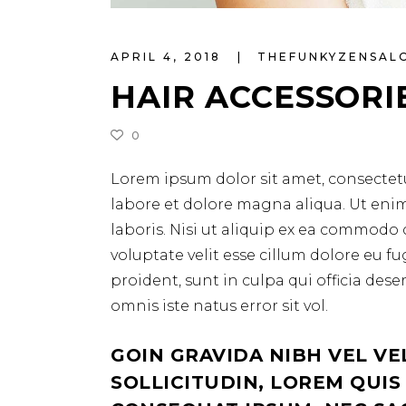
APRIL 4, 2018
THEFUNKYZENSA
HAIR ACCESSORI
0
Lorem ipsum dolor sit amet, consectetu
labore et dolore magna aliqua. Ut eni
laboris. Nisi ut aliquip ex ea commodo 
voluptate velit esse cillum dolore eu f
proident, sunt in culpa qui officia des
omnis iste natus error sit vol.
GOIN GRAVIDA NIBH VEL VE
SOLLICITUDIN, LOREM QUIS