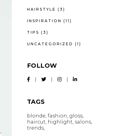
HAIRSTYLE
(3)
INSPIRATION
(11)
TIPS
(3)
UNCATEGORIZED
(1)
FOLLOW
TAGS
blonde
fashion
gloss
haircut
highlight
salons
trends