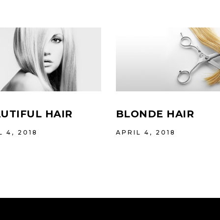
UTIFUL HAIR
BLONDE HAIR
L 4, 2018
APRIL 4, 2018