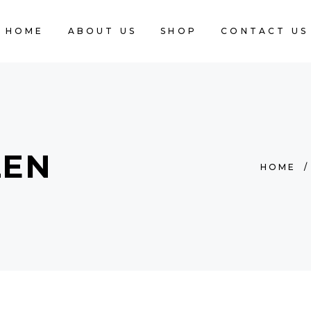
HOME
ABOUT US
SHOP
CONTACT US
ZEN
HOME