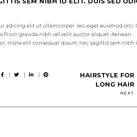
TTIS SEM NIBH ID ELIT. DUIS SED OD
r adicing elit ut ullamcorper. leo, eget euismod orci
.Proin gravida nibh vel velit auctor aliquet. Aenean
r, nisite elit consequat ipsum, nec sagittis sem nibh 
HAIRSTYLE FOR
LONG HAIR
NEXT