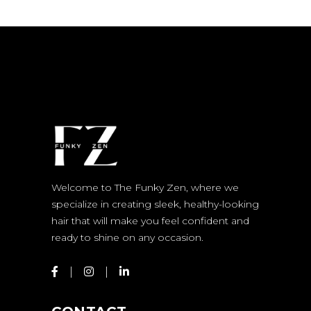
Welcome to The Funky Zen, where we
specialize in creating sleek, healthy-looking
hair that will make you feel confident and
ready to shine on any occasion.