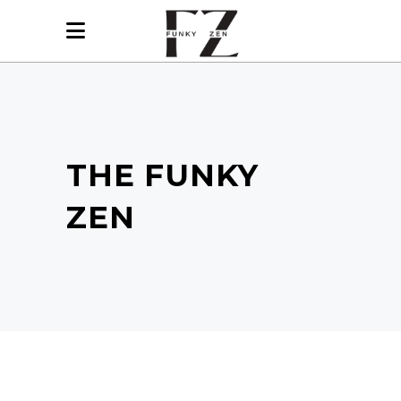
THE FUNKY
ZEN