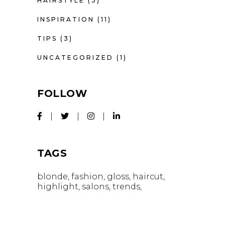
HAIRSTYLE
(3)
INSPIRATION
(11)
TIPS
(3)
UNCATEGORIZED
(1)
FOLLOW
TAGS
blonde
fashion
gloss
haircut
highlight
salons
trends