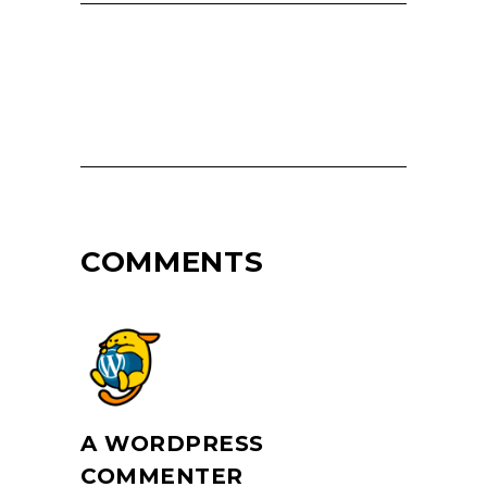
COMMENTS
A WORDPRESS
COMMENTER