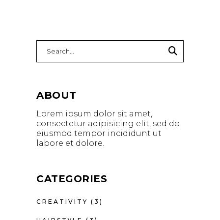
Search
for:
ABOUT
Lorem ipsum dolor sit amet,
consectetur adipisicing elit, sed do
eiusmod tempor incididunt ut
labore et dolore.
CATEGORIES
CREATIVITY
(3)