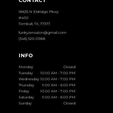
CONTACT
18635 N Eldridge Pkwy
#400
Tomball, TX, 77377
funkyzensalon@gmail.com
(346) 520-0388
INFO
Monday
Closed
Tuesday
10:00 AM
-
7:00 PM
Wednesday
10:00 AM
-
7:00 PM
Thursday
9:00 AM
-
6:00 PM
Friday
10:00 AM
-
7:00 PM
Saturday
9:00 AM
-
6:00 PM
Sunday
Closed