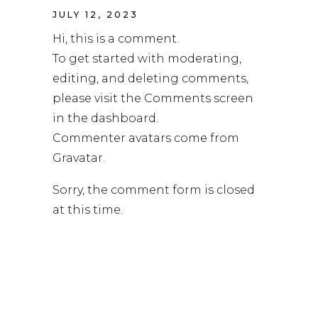
JULY 12, 2023
Hi, this is a comment.
To get started with moderating,
editing, and deleting comments,
please visit the Comments screen
in the dashboard.
Commenter avatars come from
Gravatar
.
Sorry, the comment form is closed
at this time.