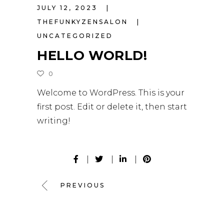
JULY 12, 2023
THEFUNKYZENSALON
UNCATEGORIZED
HELLO WORLD!
0
Welcome to WordPress. This is your
first post. Edit or delete it, then start
writing!
PREVIOUS